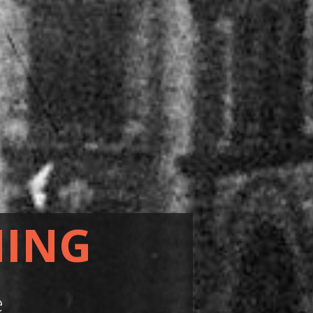
HING
e