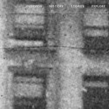
OVERVIEW
HISTORY
STORIES
EXPLORE