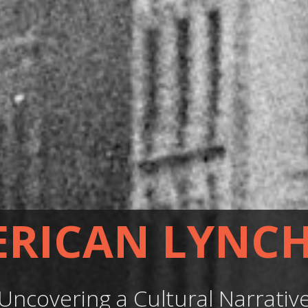
RICAN LYNC
Uncovering a Cultural Narrativ