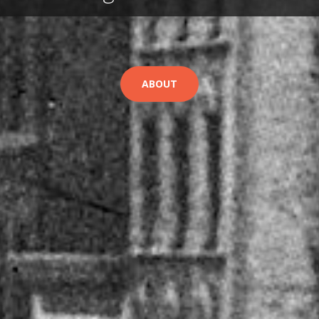
ABOUT