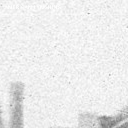
AMERICAN LYNCHING